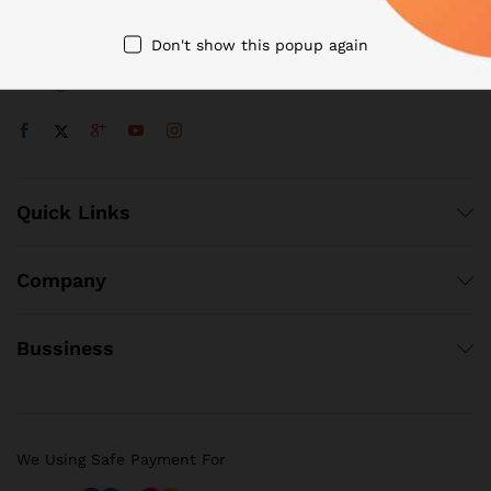
+48 22 188 18 55
Don't show this popup again
32 Tyszkiewicza Str, Warsaw, Poland
sales@venbox.com
Quick Links
Company
Bussiness
We Using Safe Payment For