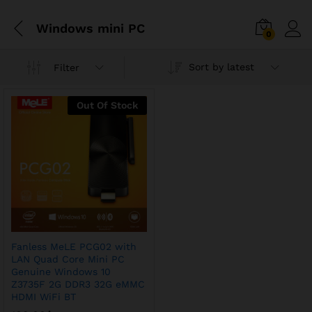
Windows mini PC
0
Sort by latest
Filter
Out Of Stock
Fanless MeLE PCG02 with
LAN Quad Core Mini PC
Genuine Windows 10
Z3735F 2G DDR3 32G eMMC
HDMI WiFi BT