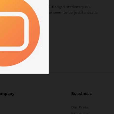
 all the features of a full-fledged stationary PC.
size and weight of the device seem to be just fantastic
ompany
Bussiness
Our Press