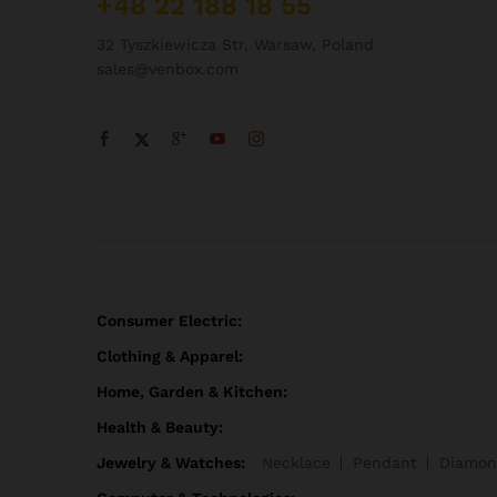
+48 22 188 18 55
32 Tyszkiewicza Str, Warsaw, Poland
sales@venbox.com
Consumer Electric:
Clothing & Apparel:
Home, Garden & Kitchen:
Health & Beauty:
Jewelry & Watches:
Necklace
Pendant
Diamon