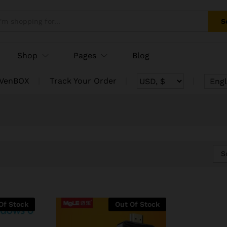
S
Shop
Pages
Blog
 VenBOX
Track Your Order
Engl
S
Of Stock
Out Of Stock