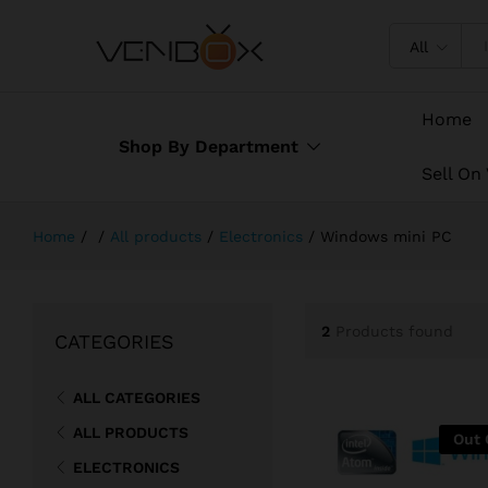
All
Home
Shop By Department
Sell On
Home
/
/
All products
/
Electronics
/
Windows mini PC
2
Products found
CATEGORIES
ALL CATEGORIES
ALL PRODUCTS
Out 
ELECTRONICS