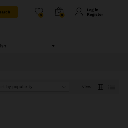
Log in
earch
Register
0
0
ish
ort by popularity
View