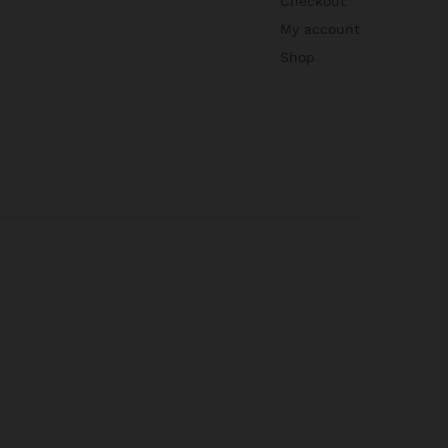
Checkout
My account
Shop