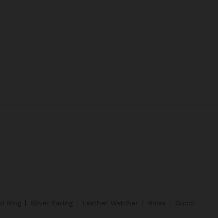
d Ring
Sliver Earing
Leather Watcher
Rolex
Gucci