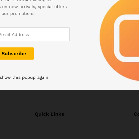
 on new arrivals, special offers
mpact computer running on the Windows operating system and has
 our promotions.
l breakthrough in the field of portable electronics because the 
ance of the system.
 show this popup again
Quick Links
C