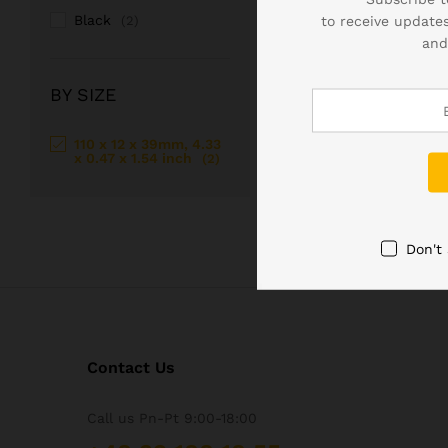
Black
to receive updates
(2)
Windows Mini PC
– a co
and
Windows mini-pc is a rea
considering the perform
BY SIZE
110 x 12 x 39mm, 4.33
x 0.47 x 1.54 inch
(2)
Don't
Contact Us
Call us Pn-Pt 9:00-18:00