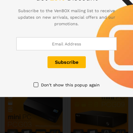
Subscribe to the VenBOX mailing list to receive
VENSMILE® iPC002 Intel
Fanless MeLE PCG01 Quad
updates on new arrivals, special offers and our
Mini PC Compute Stick
Core Mini PC Atom Z3735F
promotions.
Atom BayTrail CR Z3735F
2GB DDR3 32GB eMMC
Quad-core (4C/4T) SoC CPU
HDMI WiFi Bluetooth
Support Windows OS
Genuine Windows 10
Pocket Mini Computer with
149,00
$
Memory 2G EMMC 32G
Bluetooth 4.0 Built-in
Battery 2.4G/5G Dual Band
WiFi
189,00
$
Don't show this popup again
Out Of Stock
Out Of Stock