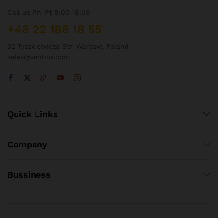
Call us Pn-Pt 9:00-18:00
+48 22 188 18 55
32 Tyszkiewicza Str, Warsaw, Poland
sales@venbox.com
Quick Links
Company
Bussiness