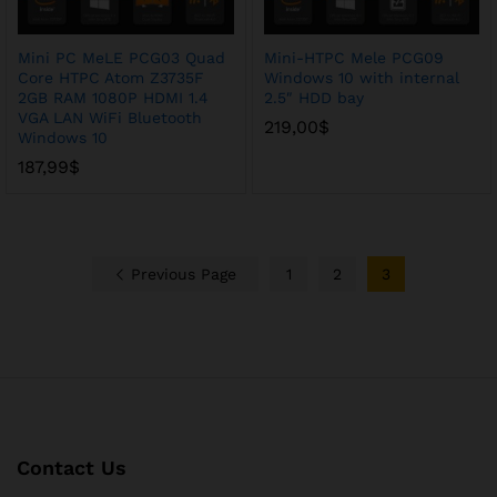
Mini PC MeLE PCG03 Quad
Mini-HTPC Mele PCG09
Core HTPC Atom Z3735F
Windows 10 with internal
2GB RAM 1080P HDMI 1.4
2.5″ HDD bay
VGA LAN WiFi Bluetooth
219,00
$
Windows 10
187,99
$
Previous Page
1
2
3
Contact Us