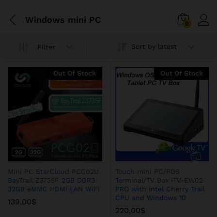
Windows mini PC
0
Sort by latest
Filter
Out Of Stock
Out Of Stock
Mini PC StarCloud PCG02U
Touch mini PC/POS
BayTrail Z3735F 2GB DDR3
Terminal/TV Box iTV-EW02
32GB eMMC HDMI LAN WiFi
PRO with Intel Cherry Trail
x
CPU and Windows 10
139,00
$
ce
ce
220,00
$