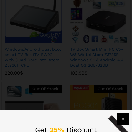
Windows/Android dual boot
TV Box Smart Mini PC CX-
smart TV Box iTV-EW02
W8 Wintel Atom Z3735F
with Quad Core Intel Atom
Windows 8.1 & Android 4.4
Z3736F CPU
Dual OS 2GB/32GB
220,00
$
103,99
$
Out Of Stock
Out Of Stock
Get
25%
Discount