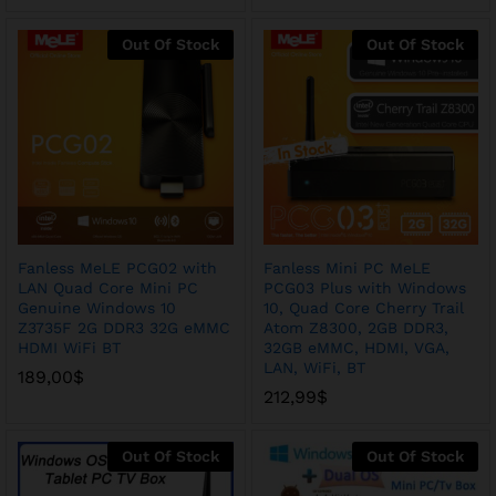
Out Of Stock
Out Of Stock
Fanless MeLE PCG02 with
Fanless Mini PC MeLE
LAN Quad Core Mini PC
PCG03 Plus with Windows
Genuine Windows 10
10, Quad Core Cherry Trail
Z3735F 2G DDR3 32G eMMC
Atom Z8300, 2GB DDR3,
HDMI WiFi BT
32GB eMMC, HDMI, VGA,
LAN, WiFi, BT
189,00
$
212,99
$
Out Of Stock
Out Of Stock