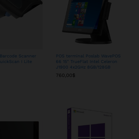
Barcode Scanner
POS terminal Poslab WavePOS
uickScan I Lite
66 15" TrueFlat Intel Celeron
J1900 4x2GHz 8GB/128GB
760,00
760,00
$
$