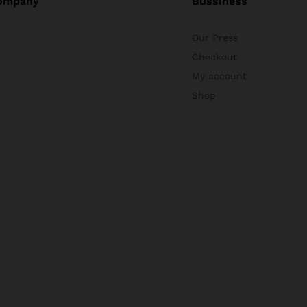
ompany
Bussiness
Our Press
Checkout
My account
Shop