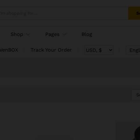
S
Shop
Pages
Blog
 VenBOX
Track Your Order
Engl
S