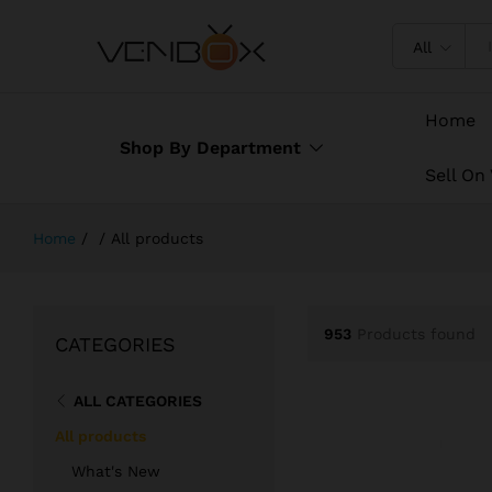
All
Home
Shop By Department
Sell On
Home
/
/
All products
953
Products found
CATEGORIES
ALL CATEGORIES
All products
What's New