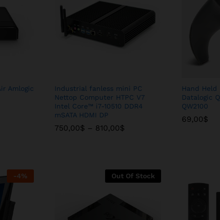
ir Amlogic
Industrial fanless mini PC
Hand Held 
Nettop Computer HTPC V7
Datalogic Q
Intel Core™ i7-10510 DDR4
QW2100
mSATA HDMI DP
69,00
69,00
$
$
Price
Price
750,00
750,00
$
$
–
–
810,00
810,00
$
$
range:
range:
750,00$
750,00$
through
through
810,00$
810,00$
-
4
%
Out Of Stock