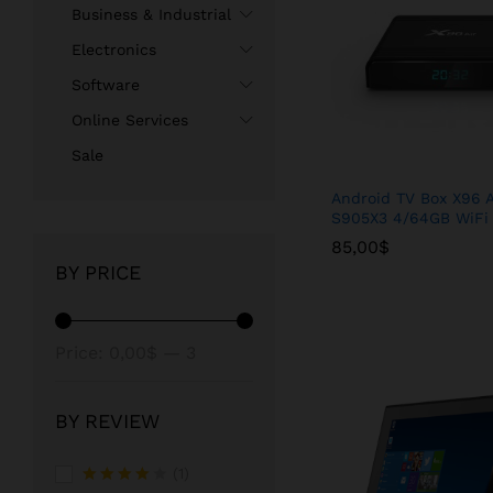
Business & Industrial
Electronics
Software
Online Services
Sale
Android TV Box X96 A
S905X3 4/64GB WiFi
85,00
85,00
$
$
BY PRICE
Min
Max
Price:
0,00$
—
3
price
price
450,00$
BY REVIEW
(1)