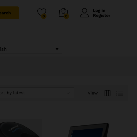
Log in
earch
Register
0
0
ish
ort by latest
View